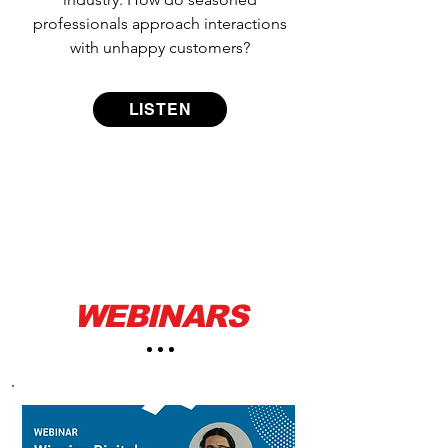
professionals approach interactions
with unhappy customers?
LISTEN
WEBINARS