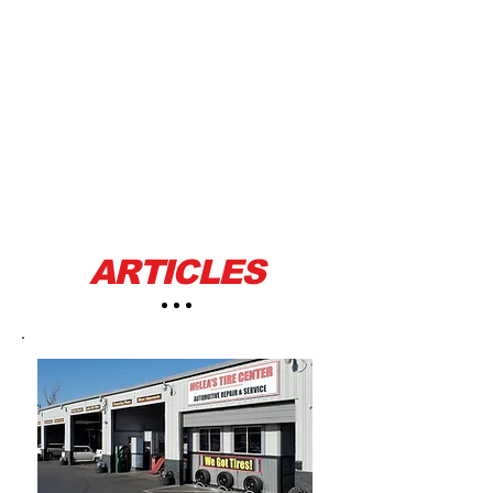
ARTICLES