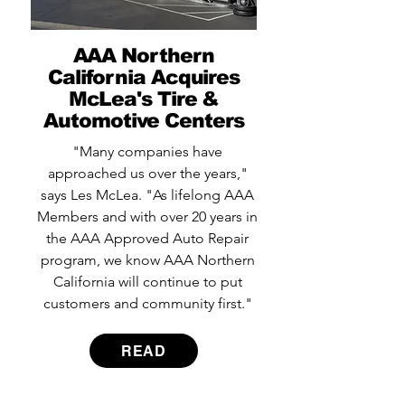
AAA Northern
California Acquires
McLea's Tire &
Automotive Centers
"Many companies have
approached us over the years,"
says Les McLea. "As lifelong AAA
Members and with over 20 years in
the AAA Approved Auto Repair
program, we know AAA Northern
California will continue to put
customers and community first."
READ