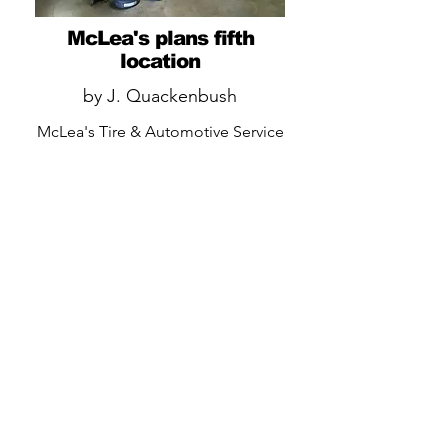
McLea's plans fifth
location
by J. Quackenbush
McLea's Tire & Automotive Service
plans to open its fifth location this
spring as the family-owned
company tries to capture more
Sonoma County commercial and
retail business as well as increase its
purchasing power.
READ