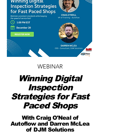
WEBINAR
Winning Digital
Inspection
Strategies for Fast
Paced Shops
With Craig O'Neal of
Autoflow and Darren McLea
of DJM Solutions