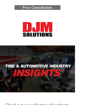
Free Consultation
TIRE & AUTOMOTIVE INDUSTRY
INSIGHTS