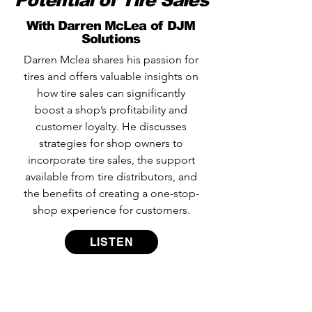
Potential of Tire Sales
With Darren McLea of DJM
Solutions
Darren Mclea shares his passion for
tires and offers valuable insights on
how tire sales can significantly
boost a shop’s profitability and
customer loyalty. He discusses
strategies for shop owners to
incorporate tire sales, the support
available from tire distributors, and
the benefits of creating a one-stop-
shop experience for customers.
LISTEN