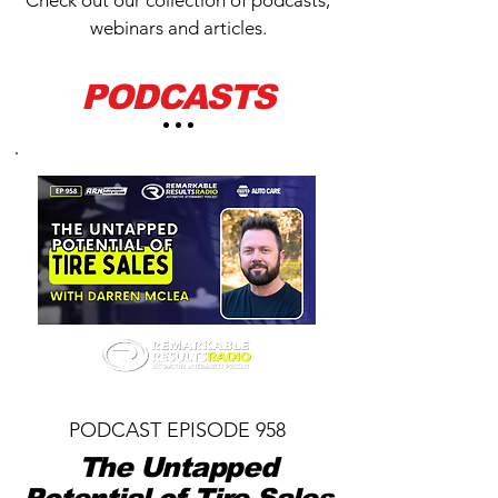
Check out our collection of podcasts,
webinars and articles.
PODCASTS
PODCAST EPISODE 958
The Untapped