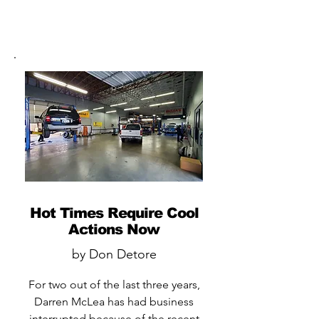
Hot Times Require Cool
Actions Now
by Don Detore
For two out of the last three years,
Darren McLea has had business
interrupted because of the recent