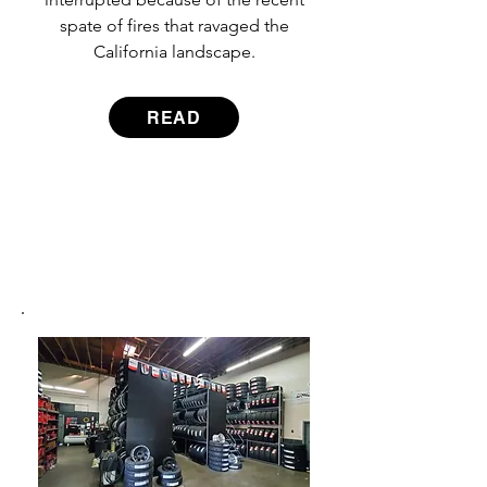
spate of fires that ravaged the
California landscape.
READ