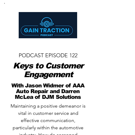
PODCAST EPISODE 122
Keys to Customer
Engagement
With Jason Widmer of AAA
Auto Repair and Darren
McLea of DJM Solutions
Maintaining a positive demeanor is
vital in customer service and
effective communication,
particularly within the automotive
industry. How do seasoned