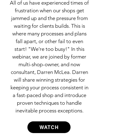
All of us have experienced times of
frustration when our shops get
jammed up and the pressure from
waiting for clients builds. This is
where many processes and plans
fall apart, or other fail to even
start! "We're too busy!" In this
webinar, we are joined by former
multi-shop-owner, and now
consultant, Darren McLea. Darren
will share winning strategies for
keeping your process consistent in
a fast-paced shop and introduce
proven techniques to handle
inevitable process exceptions.
WATCH